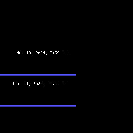
May 10, 2024, 8:59 a.m.
Jan. 11, 2024, 10:41 a.m.