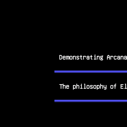
Demonstrating Arcana
The philosophy of El