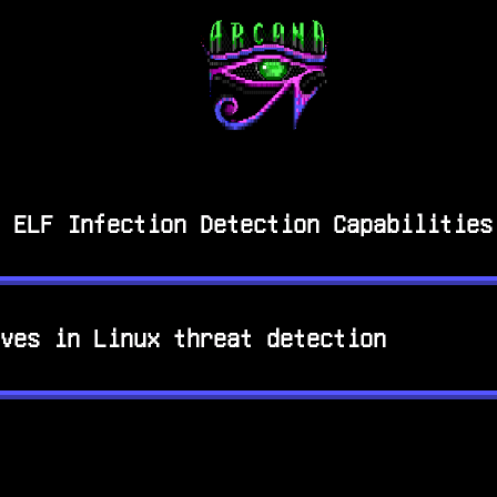
 ELF Infection Detection Capabilities
ves in Linux threat detection